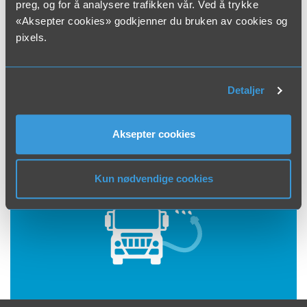
preg, og for å analysere trafikken vår. Ved å trykke
concrete. All pipes will clog with time. That is why we
«Aksepter cookies» godkjenner du bruken av cookies og
recommend regular check-up and maintenance of
pixels.
the pipes. If you have clogged water or drain pipes,
pipe cleaning with a pressure washer is the solution.
In most cases, this will loosen grease and coating
Detaljer
from the pipes.
Aksepter cookies
Kun nødvendige cookies