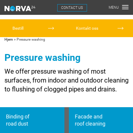
CONTACT US
Bestill
Kontakt oss
Hjem
»
Pressure washing
Pressure washing
We offer pressure washing of most
surfaces, from indoor and outdoor cleaning
to flushing of clogged pipes and drains.
Binding of
Facade and
road dust
roof cleaning