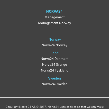
NORVA24
Management
Management Norway
Norway
Norva24 Norway
Land
Norva24 Danmark
Norva24 Sverige
Norva24 Tyskland
Sweden
Norva24 Sweden
Copyright Norva 24 AS © 2017. Norva24 uses cookies so that we can make