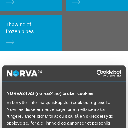
Thawing of
frozen pipes
Regular cleaning is crucial for maintenance of
buildings, patios and drain pipes. We deliver a wide
range of services in pressure washing, and pressure
wash most surfaces – whether it is cleaning of
NORVA24 AS (norva24.no) bruker cookies
parking spaces, tunnels, facades or roofs. We also
Vi benytter informasjonskapsler (cookies) og pixels.
have well services, where we use water as a tool.
Noen av disse er nødvendige for at nettsiden skal
High pressure increases the well’s inflow. Water
fungere, andre bidrar til at du skal få en skreddersydd
chiselling is a method of concrete rehabilitation. Here,
opplevelse, for å gi innhold og annonser et personlig
we use high pressure to rehabilitate or remove old