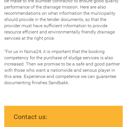
be made to the slumber contractor to ensure good quality
performance of the drainage mission. Here are also
recommendations on what information the municipality
should provide in the tender documents, so that the
provider must have sufficient information to provide
resource efficient and environmentally friendly drainage
services at the right price.
“For us in Norva24, it is important that the booking
competency for the purchase of sludge services is also
increased. Then we promise to be a safe and good partner
with those who want a nationwide and serious player in
this area. Experience and competence we can guarantee
documenting finishes Sandbakk.
Contact us: