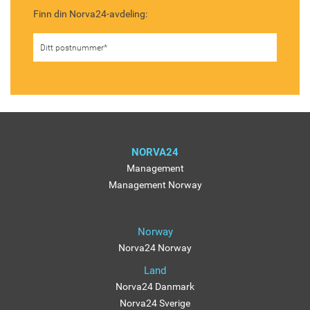
Finn din Norva24-avdeling:
NORVA24
Management
Management Norway
Norway
Norva24 Norway
Land
Norva24 Danmark
Norva24 Sverige