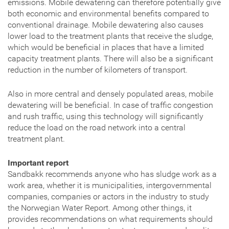
emissions. Mobile dewatering can therefore potentially give
both economic and environmental benefits compared to
conventional drainage. Mobile dewatering also causes
lower load to the treatment plants that receive the sludge,
which would be beneficial in places that have a limited
capacity treatment plants. There will also be a significant
reduction in the number of kilometers of transport.
Also in more central and densely populated areas, mobile
dewatering will be beneficial. In case of traffic congestion
and rush traffic, using this technology will significantly
reduce the load on the road network into a central
treatment plant.
Important report
Sandbakk recommends anyone who has sludge work as a
work area, whether it is municipalities, intergovernmental
companies, companies or actors in the industry to study
the Norwegian Water Report. Among other things, it
provides recommendations on what requirements should