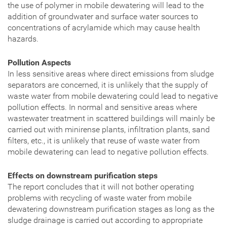
the use of polymer in mobile dewatering will lead to the
addition of groundwater and surface water sources to
concentrations of acrylamide which may cause health
hazards.
Pollution Aspects
In less sensitive areas where direct emissions from sludge
separators are concerned, it is unlikely that the supply of
waste water from mobile dewatering could lead to negative
pollution effects. In normal and sensitive areas where
wastewater treatment in scattered buildings will mainly be
carried out with minirense plants, infiltration plants, sand
filters, etc., it is unlikely that reuse of waste water from
mobile dewatering can lead to negative pollution effects.
Effects on downstream purification steps
The report concludes that it will not bother operating
problems with recycling of waste water from mobile
dewatering downstream purification stages as long as the
sludge drainage is carried out according to appropriate