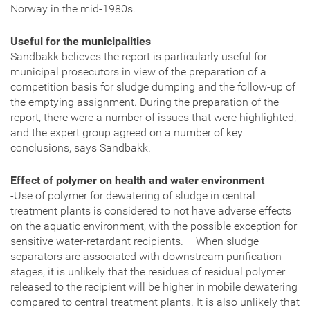
Norway in the mid-1980s.
Useful for the municipalities
Sandbakk believes the report is particularly useful for
municipal prosecutors in view of the preparation of a
competition basis for sludge dumping and the follow-up of
the emptying assignment. During the preparation of the
report, there were a number of issues that were highlighted,
and the expert group agreed on a number of key
conclusions, says Sandbakk.
Effect of polymer on health and water environment
-Use of polymer for dewatering of sludge in central
treatment plants is considered to not have adverse effects
on the aquatic environment, with the possible exception for
sensitive water-retardant recipients. – When sludge
separators are associated with downstream purification
stages, it is unlikely that the residues of residual polymer
released to the recipient will be higher in mobile dewatering
compared to central treatment plants. It is also unlikely that