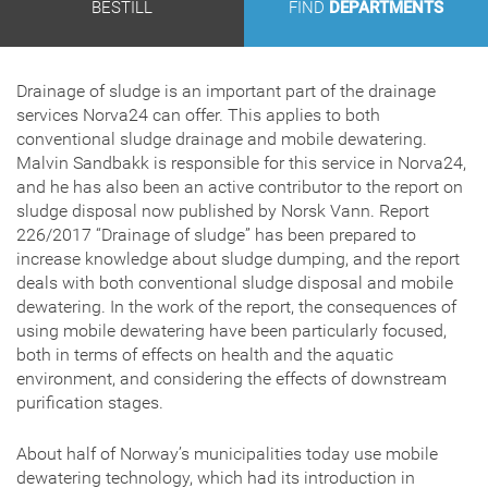
BESTILL
FIND
DEPARTMENTS
Drainage of sludge is an important part of the drainage
services Norva24 can offer. This applies to both
conventional sludge drainage and mobile dewatering.
Malvin Sandbakk is responsible for this service in Norva24,
and he has also been an active contributor to the report on
sludge disposal now published by Norsk Vann. Report
226/2017 “Drainage of sludge” has been prepared to
increase knowledge about sludge dumping, and the report
deals with both conventional sludge disposal and mobile
dewatering. In the work of the report, the consequences of
using mobile dewatering have been particularly focused,
both in terms of effects on health and the aquatic
environment, and considering the effects of downstream
purification stages.
About half of Norway’s municipalities today use mobile
dewatering technology, which had its introduction in