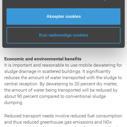
large extent, depend on the operator’s expertise and
routines related to dewatering of sludge and return of
scrubbing water. To reduce the risk of elevated polymer
Aksepter cookies
values in the recycle water, we provide our operators with
thorough training and knowledge about the actual
dewatering process and the use of our modern equipment.
Kun nødvendige cookies
We have clear procedures for work operations in
connection with sludge dumping.
Economic and environmental benefits
It is important and reasonable to use mobile dewatering for
sludge drainage in scattered buildings. It significantly
reduces the amount of water transported with the sludge to
central reception. By dewatering to 20 percent dry matter,
the amount of water being transported will be reduced by
about 90 percent compared to conventional sludge
dumping.
Reduced transport needs involve reduced fuel consumption
and thus reduced greenhouse gas emissions and NOx