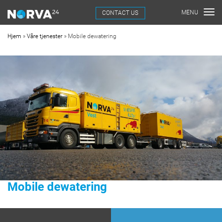
CONTACT US
Hjem
»
Våre tjenester
»
Mobile dewatering
Mobile dewatering